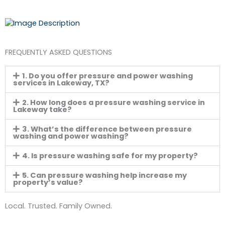
FREQUENTLY ASKED QUESTIONS
1. Do you offer pressure and power washing
services in Lakeway, TX?
2. How long does a pressure washing service in
Lakeway take?
3. What’s the difference between pressure
washing and power washing?
4. Is pressure washing safe for my property?
5. Can pressure washing help increase my
property’s value?
Local. Trusted. Family Owned.