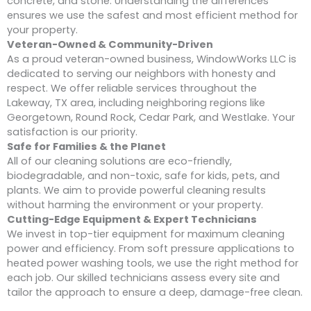
concrete, and stone. Understanding the differences
ensures we use the safest and most efficient method for
your property.
Veteran-Owned & Community-Driven
As a proud veteran-owned business, WindowWorks LLC is
dedicated to serving our neighbors with honesty and
respect. We offer reliable services throughout the
Lakeway, TX area, including neighboring regions like
Georgetown, Round Rock, Cedar Park, and Westlake. Your
satisfaction is our priority.
Safe for Families & the Planet
All of our cleaning solutions are eco-friendly,
biodegradable, and non-toxic, safe for kids, pets, and
plants. We aim to provide powerful cleaning results
without harming the environment or your property.
Cutting-Edge Equipment & Expert Technicians
We invest in top-tier equipment for maximum cleaning
power and efficiency. From soft pressure applications to
heated power washing tools, we use the right method for
each job. Our skilled technicians assess every site and
tailor the approach to ensure a deep, damage-free clean.