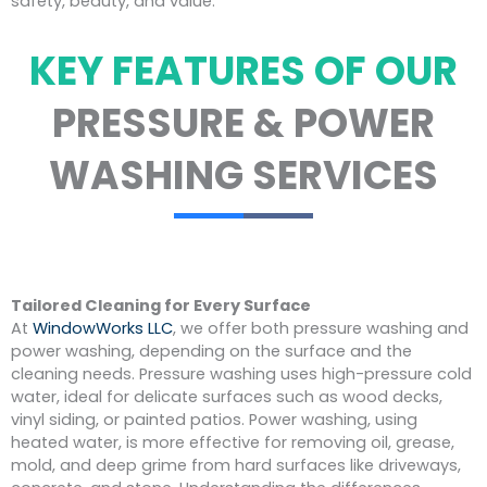
safety, beauty, and value.
KEY FEATURES OF OUR
PRESSURE & POWER
WASHING SERVICES
Tailored Cleaning for Every Surface
At
WindowWorks LLC
, we offer both pressure washing and
power washing, depending on the surface and the
cleaning needs. Pressure washing uses high-pressure cold
water, ideal for delicate surfaces such as wood decks,
vinyl siding, or painted patios. Power washing, using
heated water, is more effective for removing oil, grease,
mold, and deep grime from hard surfaces like driveways,