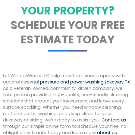
YOUR PROPERTY?
SCHEDULE YOUR FREE
ESTIMATE TODAY
Let WindowWorks LLC help transform your property with
our professional
pressure and power washing Lakeway TX
.
As a veteran-owned, community-driven company, we
take pride in providing high-quality, eco-friendly cleaning
solutions that protect your investment and leave every
surface sparkling. Whether you need window cleaning,
roof and gutter washing, or a deep clean for your
driveway or siding, we’re ready to assist you.
Contact us
through our simple online form to schedule your free, no-
obligation estimate today and learn more
about us
.