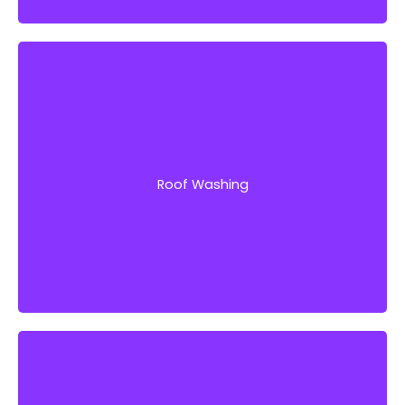
Intensive and proper roof washing helps extend
the lifespan of your roof and prevents you
from spending on repairs or replacement.
Roof Washing
Get Started!