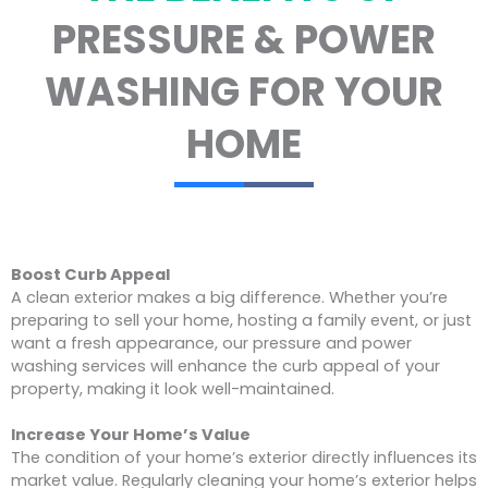
PRESSURE & POWER
WASHING FOR YOUR
HOME
Boost Curb Appeal
A clean exterior makes a big difference. Whether you’re
preparing to sell your home, hosting a family event, or just
want a fresh appearance, our pressure and power
washing services will enhance the curb appeal of your
property, making it look well-maintained.
Increase Your Home’s Value
The condition of your home’s exterior directly influences its
market value. Regularly cleaning your home’s exterior helps