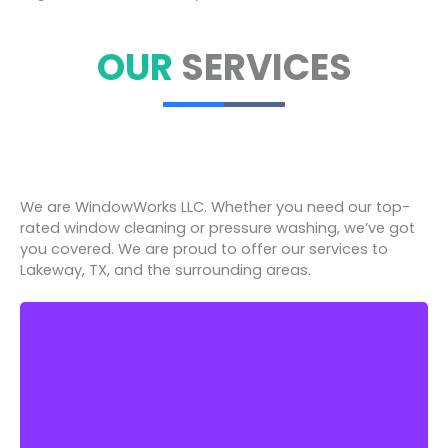
OUR
SERVICES
We are WindowWorks LLC. Whether you need our top-
rated window cleaning or pressure washing, we’ve got
you covered. We are proud to offer our services to
Lakeway, TX, and the surrounding areas.
Window Works Property Services LLC proudly
offers different types of pressure washing to all
its residential and commercial customers.