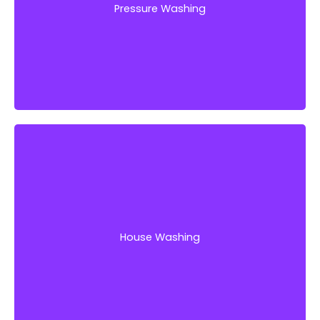
Pressure Washing
Get Started!
Are you tired of looking at your deeply stained
house exterior’s walls and floors? It is probably
time to give your home a deep clean.
House Washing
Get Started!