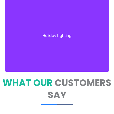
Our team works closely with you to develop
unique, eye-catching lighting designs that
match your desired aesthetic
Holiday Lighting
Get Started!
WHAT OUR
CUSTOMERS
SAY