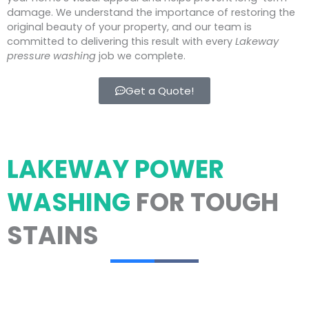
damage. We understand the importance of restoring the
original beauty of your property, and our team is
committed to delivering this result with every
Lakeway
pressure washing
job we complete.
Get a Quote!
LAKEWAY POWER
WASHING
FOR TOUGH
STAINS