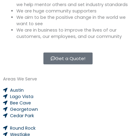
we help mentor others and set industry standards
We are huge community supporters
We aim to be the positive change in the world we
want to see
We are in business to improve the lives of our
customers, our employees, and our community
Get a Quote!
Areas We Serve
Austin
Lago Vista
Bee Cave
Georgetown
Cedar Park
Round Rock
Westlake