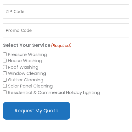
ZIP
Code
(Required)
Promo
Code
Select Your Service
(Required)
Pressure Washing
House Washing
Roof Washing
Window Cleaning
Gutter Cleaning
Solar Panel Cleaning
Residential & Commercial Holiday Lighting
Request My Quote