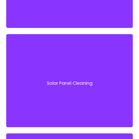
Protect this vital investment with professional-
grade solar panel cleaning services from
Window Works Property Services LLC.
Solar Panel Cleaning
Get Started!