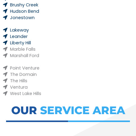
Brushy Creek
Hudson Bend
Jonestown
Lakeway
Leander
Liberty Hill
Marble Falls
Marshall Ford
Point Venture
The Domain
The Hills
Ventura
West Lake Hills
OUR
SERVICE AREA