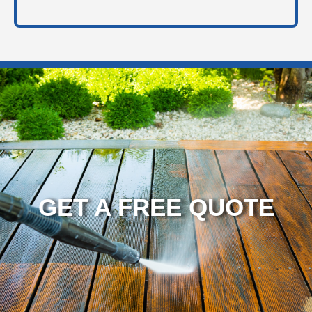
GET A FREE QUOTE