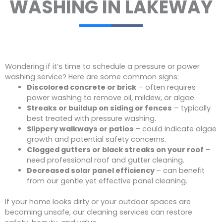
WASHING IN LAKEWAY
Wondering if it’s time to schedule a pressure or power
washing service? Here are some common signs:
Discolored concrete or brick
– often requires
power washing to remove oil, mildew, or algae.
Streaks or buildup on siding or fences
– typically
best treated with pressure washing.
Slippery walkways or patios
– could indicate algae
growth and potential safety concerns.
Clogged gutters or black streaks on your roof
–
need professional roof and gutter cleaning.
Decreased solar panel efficiency
– can benefit
from our gentle yet effective panel cleaning.
If your home looks dirty or your outdoor spaces are
becoming unsafe, our cleaning services can restore