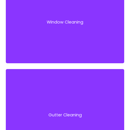
Our team of experts has some of the best
equipment in the industry and would remove
any debris that reduces your windows’
appearance.
Window Cleaning
Get Started!
We have the experience and expertise to get
your gutters clean quickly and efficiently, so
you can focus on more important things.
Gutter Cleaning
Get Started!