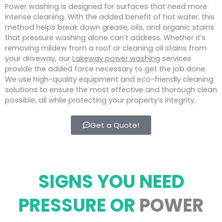
Power washing is designed for surfaces that need more
intense cleaning. With the added benefit of hot water, this
method helps break down grease, oils, and organic stains
that pressure washing alone can’t address. Whether it’s
removing mildew from a roof or cleaning oil stains from
your driveway, our
Lakeway power washing
services
provide the added force necessary to get the job done.
We use high-quality equipment and eco-friendly cleaning
solutions to ensure the most effective and thorough clean
possible, all while protecting your property’s integrity.
Get a Quote!
SIGNS YOU NEED
PRESSURE OR
POWER