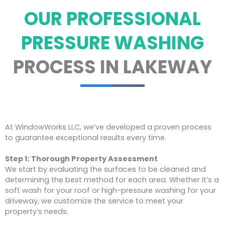
OUR PROFESSIONAL
PRESSURE WASHING
PROCESS IN LAKEWAY
At WindowWorks LLC, we’ve developed a proven process
to guarantee exceptional results every time.
Step 1: Thorough Property Assessment
We start by evaluating the surfaces to be cleaned and
determining the best method for each area. Whether it’s a
soft wash for your roof or high-pressure washing for your
driveway, we customize the service to meet your
property’s needs.