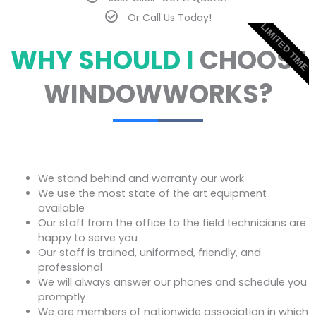
Or Call Us Today!
LIMITED TIME
WHY SHOULD I
CHOOSE
WINDOWWORKS?
We stand behind and warranty our work
We use the most state of the art equipment
available
Our staff from the office to the field technicians are
happy to serve you
Our staff is trained, uniformed, friendly, and
professional
We will always answer our phones and schedule you
promptly
We are members of nationwide association in which