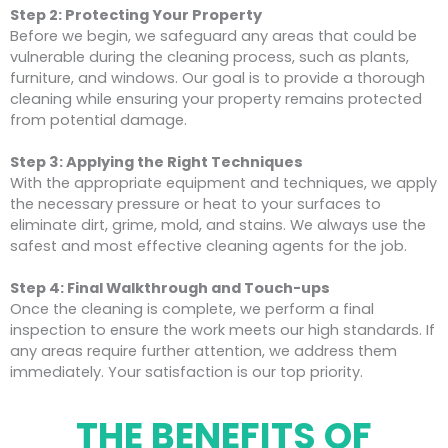
Step 2: Protecting Your Property
Before we begin, we safeguard any areas that could be
vulnerable during the cleaning process, such as plants,
furniture, and windows. Our goal is to provide a thorough
cleaning while ensuring your property remains protected
from potential damage.
Step 3: Applying the Right Techniques
With the appropriate equipment and techniques, we apply
the necessary pressure or heat to your surfaces to
eliminate dirt, grime, mold, and stains. We always use the
safest and most effective cleaning agents for the job.
Step 4: Final Walkthrough and Touch-ups
Once the cleaning is complete, we perform a final
inspection to ensure the work meets our high standards. If
any areas require further attention, we address them
immediately. Your satisfaction is our top priority.
THE BENEFITS OF