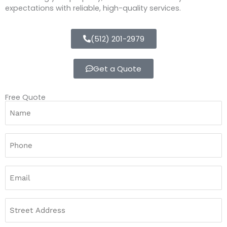
expectations with reliable, high-quality services.
(512) 201-2979
Get a Quote
Free Quote
Name
(Required)
Street
Address
Phone
(Required)
Email
(Required)
Address
(Required)