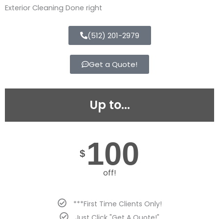
Exterior Cleaning Done right
(512) 201-2979
Get a Quote!
Up to...
100
$
off!
***First Time Clients Only!
Just Click "Get A Quote!"