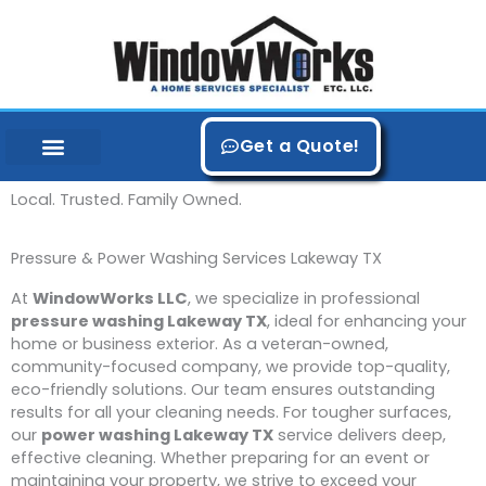
Skip
to
content
Get a Quote!
Local. Trusted. Family Owned.
Pressure & Power Washing Services Lakeway TX
At
WindowWorks LLC
, we specialize in professional
pressure washing Lakeway TX
, ideal for enhancing your
home or business exterior. As a veteran-owned,
community-focused company, we provide top-quality,
eco-friendly solutions. Our team ensures outstanding
results for all your cleaning needs. For tougher surfaces,
our
power washing Lakeway TX
service delivers deep,
effective cleaning. Whether preparing for an event or
maintaining your property, we strive to exceed your