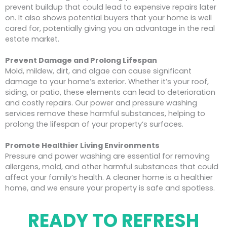
prevent buildup that could lead to expensive repairs later
on. It also shows potential buyers that your home is well
cared for, potentially giving you an advantage in the real
estate market.
Prevent Damage and Prolong Lifespan
Mold, mildew, dirt, and algae can cause significant
damage to your home’s exterior. Whether it’s your roof,
siding, or patio, these elements can lead to deterioration
and costly repairs. Our power and pressure washing
services remove these harmful substances, helping to
prolong the lifespan of your property’s surfaces.
Promote Healthier Living Environments
Pressure and power washing are essential for removing
allergens, mold, and other harmful substances that could
affect your family’s health. A cleaner home is a healthier
home, and we ensure your property is safe and spotless.
READY TO REFRESH