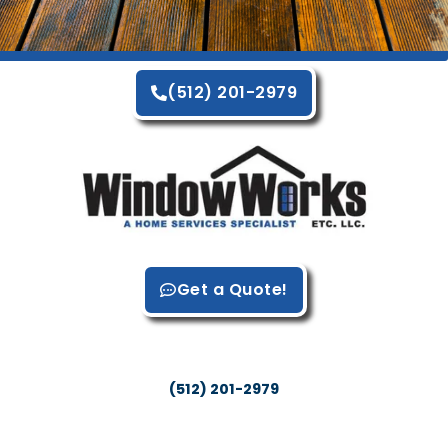
(512) 201-2979
Get a Quote!
WindowWorks LLC
Austin, TX 78717
(512) 201-2979
Site Resources