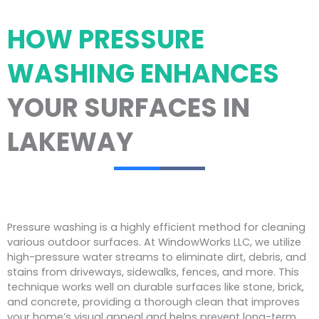
HOW PRESSURE
WASHING ENHANCES
YOUR SURFACES IN
LAKEWAY
Pressure washing is a highly efficient method for cleaning
various outdoor surfaces. At WindowWorks LLC, we utilize
high-pressure water streams to eliminate dirt, debris, and
stains from driveways, sidewalks, fences, and more. This
technique works well on durable surfaces like stone, brick,
and concrete, providing a thorough clean that improves
your home’s visual appeal and helps prevent long-term